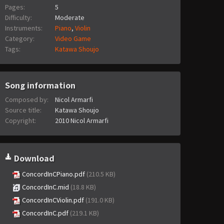
Pages:
5
Difficulty:
Moderate
Instruments:
Piano
,
Violin
Category:
Video Game
Tags:
Katawa Shoujo
Song information
Composed by:
Nicol Armarfi
Source title:
Katawa Shoujo
Copyright:
2010 Nicol Armarfi
Download
ConcordInCPiano.pdf
(210.5 KB)
ConcordInC.mid
(18.8 KB)
ConcordInCViolin.pdf
(191.0 KB)
ConcordInC.pdf
(219.1 KB)