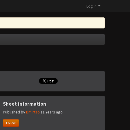
Log in
Sheet information
Published by
Dmirtao
11 Years ago
Follow