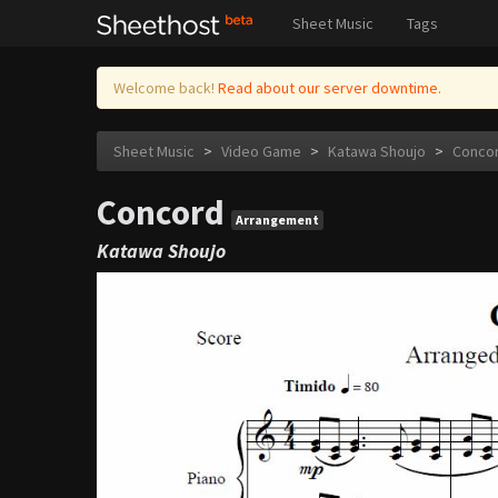
Sheet Music
Tags
Welcome back!
Read about our server downtime.
Sheet Music
>
Video Game
>
Katawa Shoujo
>
Conco
Concord
Arrangement
Katawa Shoujo