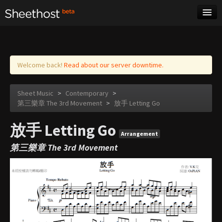
Sheet Music
Tags
Log in
Welcome back!
Read about our server downtime.
Sheet Music
>
Contemporary
>
第三樂章 The 3rd Movement
>
放手 Letting Go
放手 Letting Go
Arrangement
第三樂章 The 3rd Movement