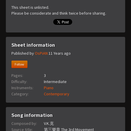
This sheet is unlisted.
Please be considerate and think twice before sharing.
Sheet information
Published by
OsPiAN
11 Years ago
Follow
Pages:
3
Difficulty:
Intermediate
Instruments:
Piano
Category:
Contemporary
Song information
Composed by:
V.K.克
Source title:
第三樂章 The 3rd Movement