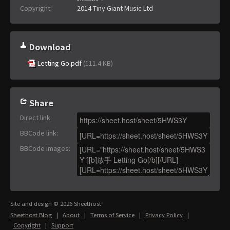
Copyright:
2014 Tiny Giant Music Ltd
Download
Letting Go.pdf
(111.4 KB)
Share
Direct link
:
BBCode link
:
BBCode images
:
Site and design © 2026 Sheethost
Sheethost Blog
|
About
|
Terms of Service
|
Privacy Policy
|
Copyright
|
Support