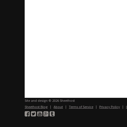
Site and design © 2026 Sheethost
Sheethost Blog
|
About
|
Terms of Service
|
Privacy Policy
|