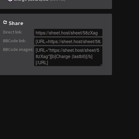
Share
Direct link
:
BBCode link
:
BBCode images
: