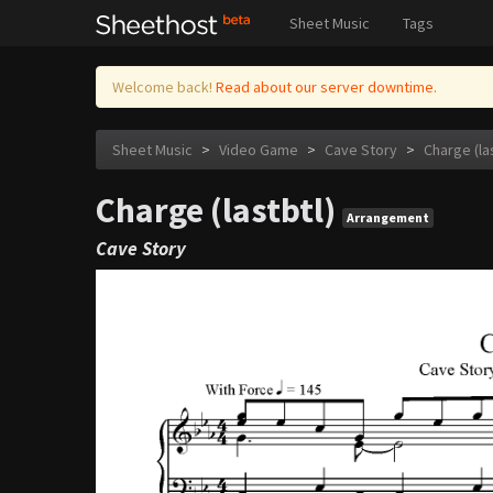
Sheet Music
Tags
Welcome back!
Read about our server downtime.
Sheet Music
>
Video Game
>
Cave Story
>
Charge (la
Charge (lastbtl)
Arrangement
Cave Story