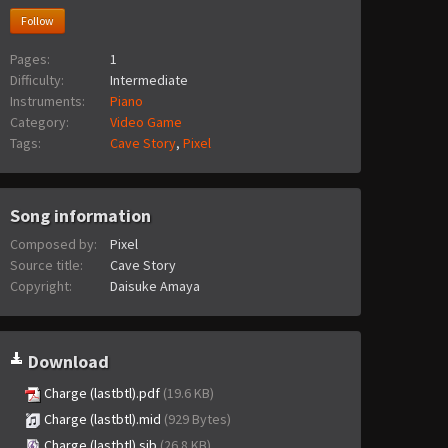
Follow
Pages:
1
Difficulty:
Intermediate
Instruments:
Piano
Category:
Video Game
Tags:
Cave Story
,
Pixel
Song information
Composed by:
Pixel
Source title:
Cave Story
Copyright:
Daisuke Amaya
Download
Charge (lastbtl).pdf
(19.6 KB)
Charge (lastbtl).mid
(929 Bytes)
Charge (lastbtl).sib
(26.8 KB)