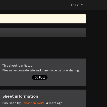
Log in
This sheet is unlisted.
Please be considerate and think twice before sharing.
Sheet information
Published by
Sebastian Wolff
14 Years ago