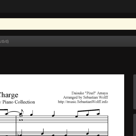
stbtl)