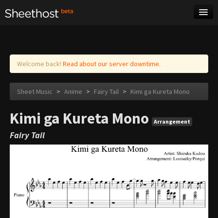
Sheet Music
Tags
Log in
Welcome back!
Read about our server downtime.
Sheet Music
>
Anime
>
Fairy Tail
>
Kimi ga Kureta Mono
Kimi ga Kureta Mono
Arrangement
Fairy Tail