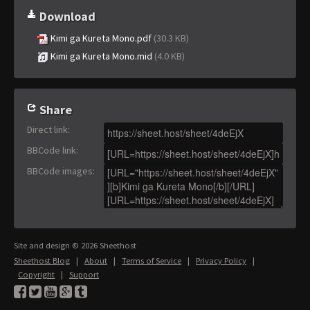
Download
Kimi ga Kureta Mono.pdf
(30.3 KB)
Kimi ga Kureta Mono.mid
(4.0 KB)
Share
Direct link
:
BBCode link
:
BBCode images
:
Site and design © 2026 Sheethost
Sheethost Blog
|
About
|
Terms of Service
|
Privacy Policy
|
Copyright
|
Support