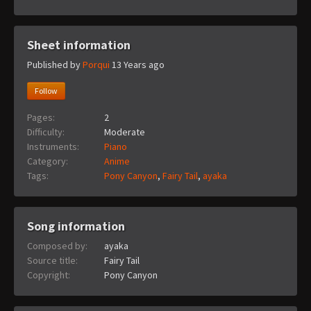
Sheet information
Published by
Porqui
13 Years ago
Follow
Pages:
2
Difficulty:
Moderate
Instruments:
Piano
Category:
Anime
Tags:
Pony Canyon
,
Fairy Tail
,
ayaka
Song information
Composed by:
ayaka
Source title:
Fairy Tail
Copyright:
Pony Canyon