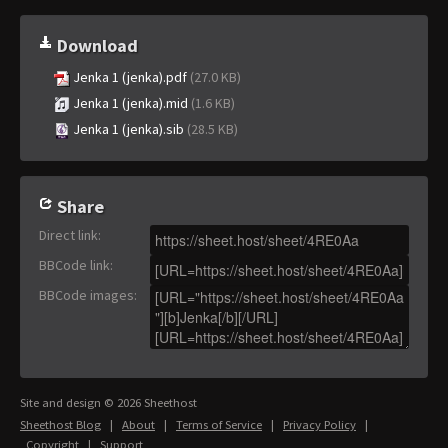
Download
Jenka 1 (jenka).pdf
(27.0 KB)
Jenka 1 (jenka).mid
(1.6 KB)
Jenka 1 (jenka).sib
(28.5 KB)
Share
Direct link
:
BBCode link
:
BBCode images
:
Site and design © 2026 Sheethost
Sheethost Blog
|
About
|
Terms of Service
|
Privacy Policy
|
Copyright
|
Support