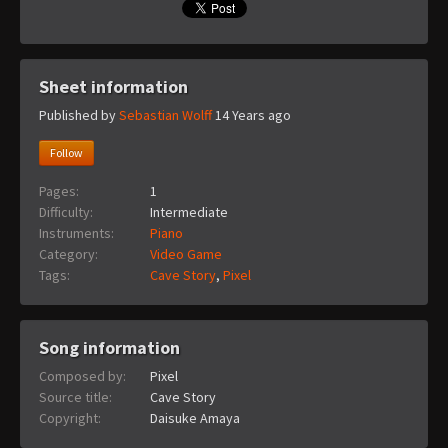
Sheet information
Published by
Sebastian Wolff
14 Years ago
Follow
Pages:
1
Difficulty:
Intermediate
Instruments:
Piano
Category:
Video Game
Tags:
Cave Story
,
Pixel
Song information
Composed by:
Pixel
Source title:
Cave Story
Copyright:
Daisuke Amaya