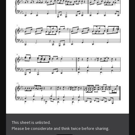
This sheet is unlisted.
Please be considerate and think twice before sharing.