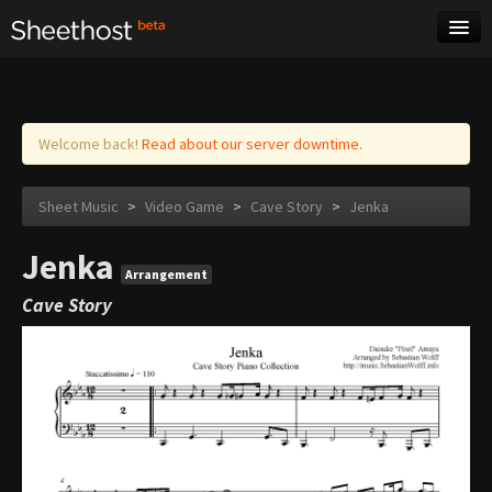
Sheet Music
Tags
Log in
Welcome back!
Read about our server downtime.
Sheet Music
>
Video Game
>
Cave Story
>
Jenka
Jenka
Arrangement
Cave Story