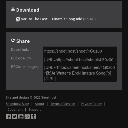
Download
Naruto The Last …Hinata's Song.mid
(8.9 KB)
Share
Direct link
:
BBCode link
:
BBCode images
:
Site and design © 2026 Sheethost
Sheethost Blog
|
About
|
Terms of Service
|
Privacy Policy
|
Copyright
|
Support