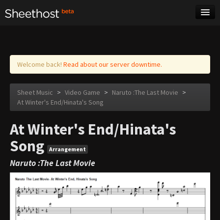
Sheet Music
Tags
Log in
Welcome back!
Read about our server downtime.
Sheet Music
>
Video Game
>
Naruto :The Last Movie
>
At Winter's End/Hinata's Song
At Winter's End/Hinata's
Song
Arrangement
Naruto :The Last Movie