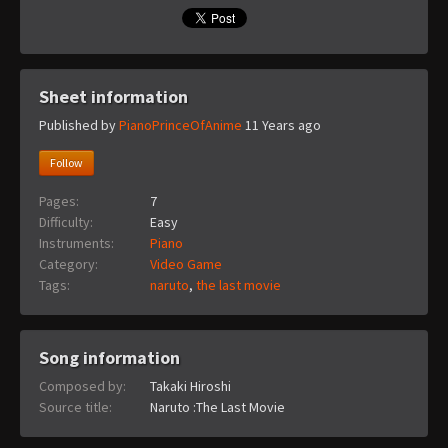
Sheet information
Published by
PianoPrinceOfAnime
11 Years ago
Follow
Pages:
7
Difficulty:
Easy
Instruments:
Piano
Category:
Video Game
Tags:
naruto
,
the last movie
Song information
Composed by:
Takaki Hiroshi
Source title:
Naruto :The Last Movie