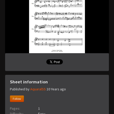
Sheet information
Published by
AquaralSS
10 Years ago
Follow
Pages:
1
Difficulty:
Easy