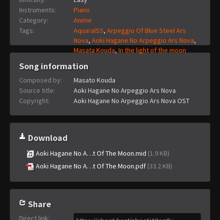
Instruments:
Piano
Category:
Anime
Tags:
AquaralSS
,
Arpeggio Of Blue Steel Ars
Nova
,
Aoki Hagane No Arpeggio Ars Nova
,
Masata Kouda
,
In the light of the moon
Song information
Composed by:
Masato Kouda
Source title:
Aoki Hagane No Arpeggio Ars Nova
Copyright:
Aoki Hagane No Arpeggio Ars Nova OST
Download
Aoki Hagane No A…t Of The Moon.mid
(1.9 KB)
Aoki Hagane No A…t Of The Moon.pdf
(33.2 KB)
Share
Direct link
: