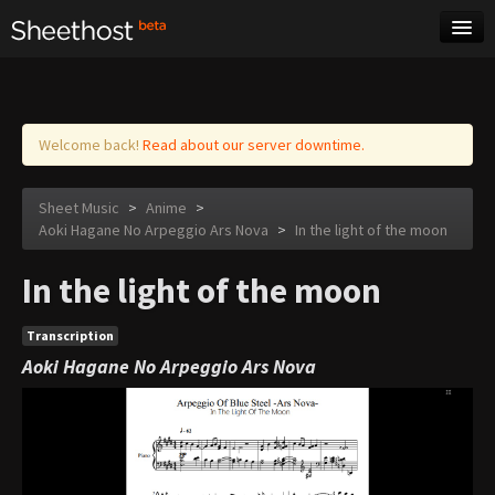
Sheet Music
Tags
Log in
Welcome back!
Read about our server downtime.
Sheet Music
>
Anime
>
Aoki Hagane No Arpeggio Ars Nova
>
In the light of the moon
In the light of the moon
Transcription
Aoki Hagane No Arpeggio Ars Nova