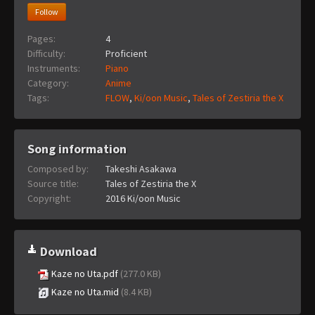
Follow
Pages:
4
Difficulty:
Proficient
Instruments:
Piano
Category:
Anime
Tags:
FLOW
,
Ki/oon Music
,
Tales of Zestiria the X
Song information
Composed by:
Takeshi Asakawa
Source title:
Tales of Zestiria the X
Copyright:
2016 Ki/oon Music
Download
Kaze no Uta.pdf
(277.0 KB)
Kaze no Uta.mid
(8.4 KB)