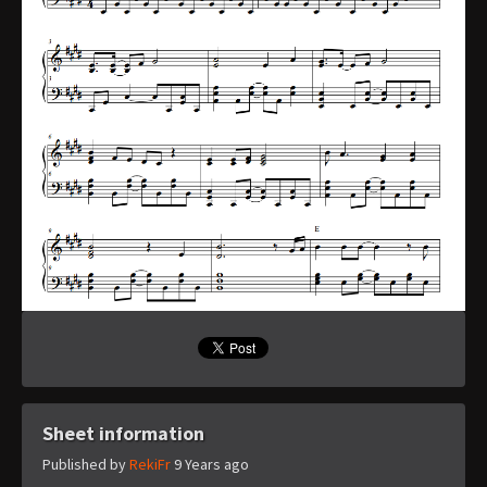
Sheet information
Published by
RekiFr
9 Years ago