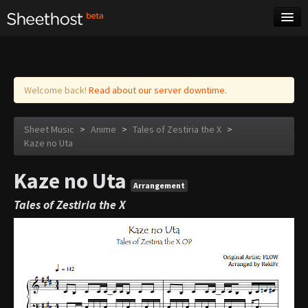
Sheet Music
Tags
Log in
Welcome back!
Read about our server downtime.
Sheet Music
>
Anime
>
Tales of Zestiria the X
>
Kaze no Uta
Kaze no Uta
Arrangement
Tales of Zestiria the X