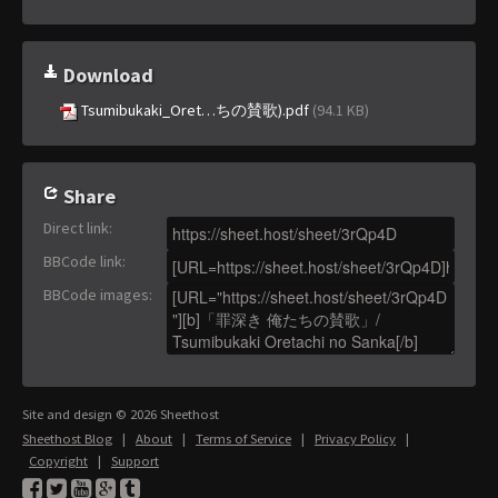
Download
Tsumibukaki_Oret…ちの賛歌).pdf
(94.1 KB)
Share
Direct link
:
BBCode link
:
BBCode images
:
Site and design © 2026 Sheethost
Sheethost Blog
|
About
|
Terms of Service
|
Privacy Policy
|
Copyright
|
Support