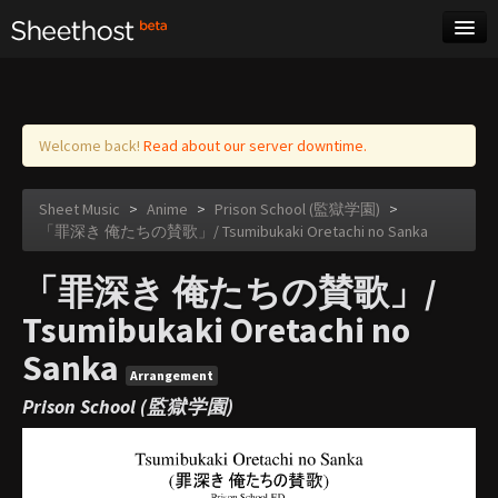
Sheet Music
Tags
Log in
Welcome back!
Read about our server downtime.
Sheet Music
>
Anime
>
Prison School (監獄学園)
>
「罪深き 俺たちの賛歌」/ Tsumibukaki Oretachi no Sanka
「罪深き 俺たちの賛歌」/
Tsumibukaki Oretachi no
Sanka
Arrangement
Prison School (監獄学園)