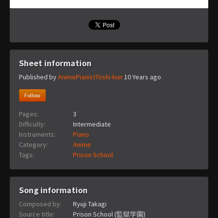
Sheet information
Published by
AnimePianistToshi-kun
10 Years ago
Follow
Pages:
3
Difficulty:
Intermediate
Instruments:
Piano
Category:
Anime
Tags:
Prison School
Song information
Composed by:
Ryuji Takagi
Source title:
Prison School (監獄学園)