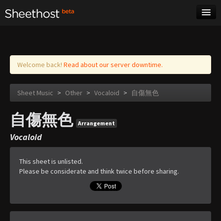
Sheet Music
Tags
Log in
Welcome back!
Read about our server downtime.
Sheet Music
>
Other
>
Vocaloid
>
自傷無色
自傷無色
Arrangement
Vocaloid
This sheet is unlisted.
Please be considerate and think twice before sharing.