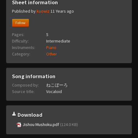
Sheet information
Published by
kuowiz
11 Years ago
Follow
Pages:
5
Difficulty:
Intermediate
Instruments:
Piano
Category:
Other
Song information
Composed by:
ねこぼーろ
Source title:
Vocaloid
Download
Jishou Mushoku.pdf
(124.0 KB)