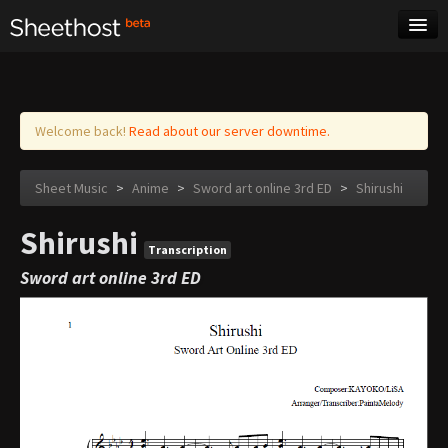
Sheet Music
Tags
Log in
Welcome back!
Read about our server downtime.
Sheet Music
>
Anime
>
Sword art online 3rd ED
>
Shirushi
Shirushi
Transcription
Sword art online 3rd ED