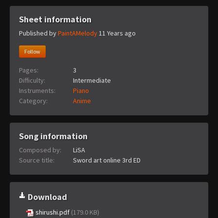
Sheet information
Published by
PaintAMelody
11 Years ago
Follow
Pages:
3
Difficulty:
Intermediate
Instruments:
Piano
Category:
Anime
Song information
Composed by:
LiSA
Source title:
Sword art online 3rd ED
Download
shirushi.pdf
(179.0 KB)