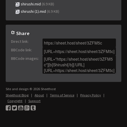
shirushi.mid
(6.9 KB)
shirushi (1).mid
(6.9 KB)
Share
Direct link
:
BBCode link
:
BBCode images
:
Site and design © 2026 Sheethost
Sheethost Blog
|
About
|
Terms of Service
|
Privacy Policy
|
Copyright
|
Support