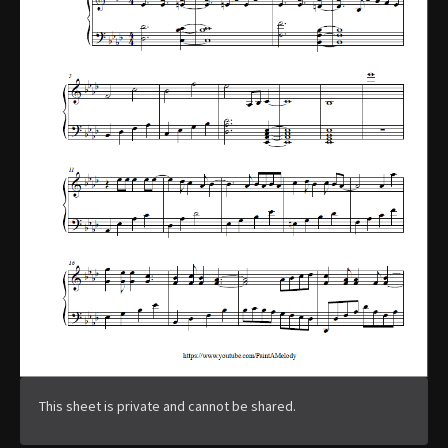
This sheet is private and cannot be shared.