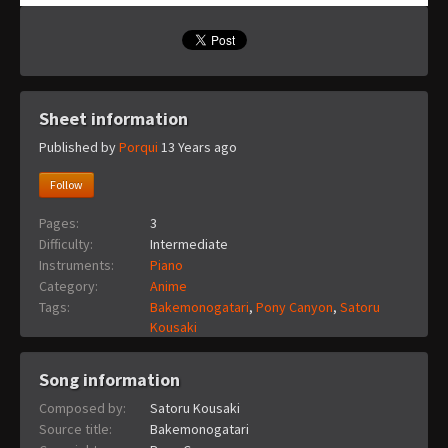
Sheet information
Published by
Porqui
13 Years ago
Follow
Pages:
3
Difficulty:
Intermediate
Instruments:
Piano
Category:
Anime
Tags:
Bakemonogatari
,
Pony Canyon
,
Satoru
Kousaki
Song information
Composed by:
Satoru Kousaki
Source title:
Bakemonogatari