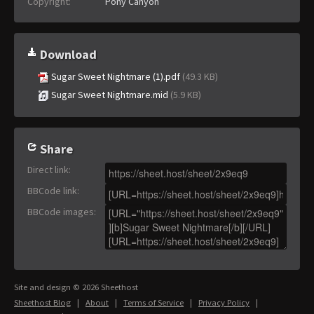
Copyright:
Pony Canyon
Download
Sugar Sweet Nightmare (1).pdf
(49.3 KB)
Sugar Sweet Nightmare.mid
(5.9 KB)
Share
Direct link
:
BBCode link
:
BBCode images
:
Site and design © 2026 Sheethost
Sheethost Blog
|
About
|
Terms of Service
|
Privacy Policy
|