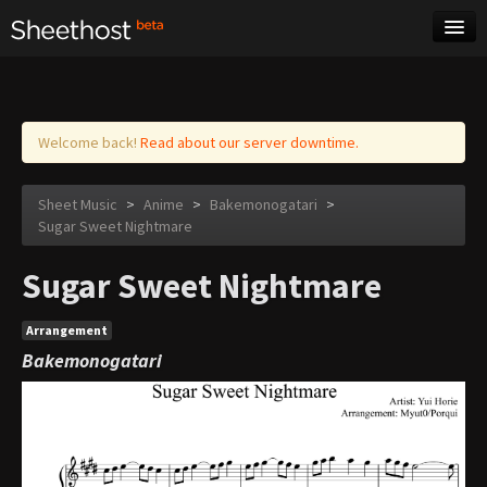
Sheet Music
Tags
Log in
Welcome back!
Read about our server downtime.
Sheet Music
>
Anime
>
Bakemonogatari
>
Sugar Sweet Nightmare
Sugar Sweet Nightmare
Arrangement
Bakemonogatari