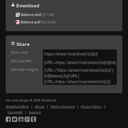
Download
Believe.mid
(9.7 KB)
Believe.pdf
(62.6 KB)
Share
Direct link
:
BBCode link
:
BBCode images
:
Site and design © 2026 Sheethost
Sheethost Blog
|
About
|
Terms of Service
|
Privacy Policy
|
Copyright
|
Support