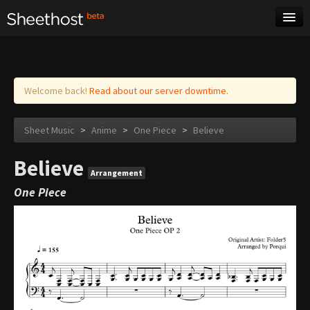
Sheet Music
Tags
Log in
Welcome back!
Read about our server downtime.
Sheet Music
>
Anime
>
One Piece
>
Believe
Believe
Arrangement
One Piece