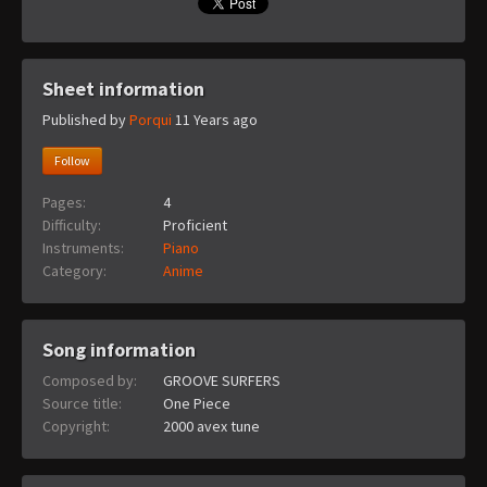
Sheet information
Published by
Porqui
11 Years ago
Follow
Pages:
4
Difficulty:
Proficient
Instruments:
Piano
Category:
Anime
Song information
Composed by:
GROOVE SURFERS
Source title:
One Piece
Copyright:
2000 avex tune