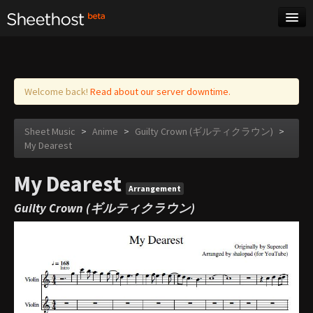
Sheet Music
Tags
Log in
Welcome back!
Read about our server downtime.
Sheet Music
>
Anime
>
Guilty Crown (ギルティクラウン)
>
My Dearest
My Dearest
Arrangement
Guilty Crown (ギルティクラウン)