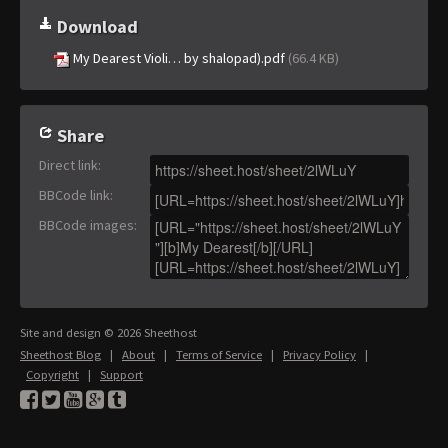
Download
My Dearest Violi… by shalopad).pdf
(66.4 KB)
Share
Direct link
:
BBCode link
:
BBCode images
:
Site and design © 2026 Sheethost
Sheethost Blog
|
About
|
Terms of Service
|
Privacy Policy
|
Copyright
|
Support