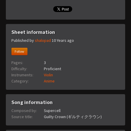
Sheet information
Published by
shalopad
10 Years ago
Follow
Pages:
3
Difficulty:
Proficient
Instruments:
Violin
Category:
Anime
Song information
Composed by:
Supercell
Source title:
Guilty Crown (ギルティクラウン)