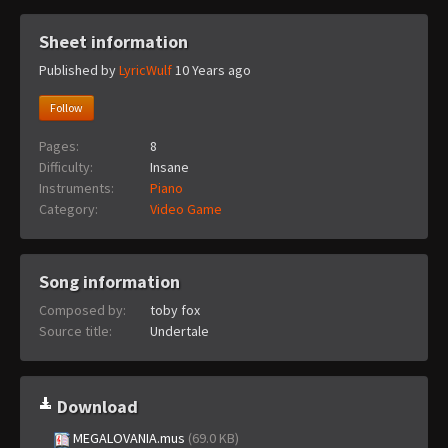
Sheet information
Published by
LyricWulf
10 Years ago
Follow
Pages:
8
Difficulty:
Insane
Instruments:
Piano
Category:
Video Game
Song information
Composed by:
toby fox
Source title:
Undertale
Download
MEGALOVANIA.mus
(69.0 KB)