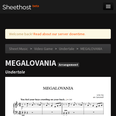
Sheet Music
Tags
Log in
Welcome back!
Read about our server downtime.
Sheet Music
>
Video Game
>
Undertale
>
MEGALOVANIA
MEGALOVANIA
Arrangement
Undertale