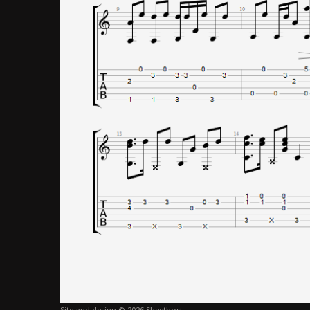
Site and design © 2026 Sheethost