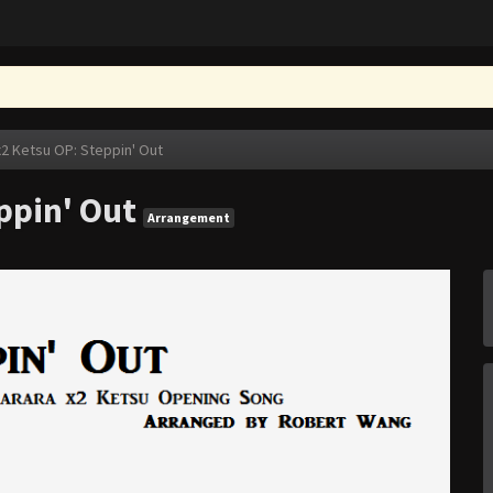
x2 Ketsu OP: Steppin' Out
ppin' Out
Arrangement