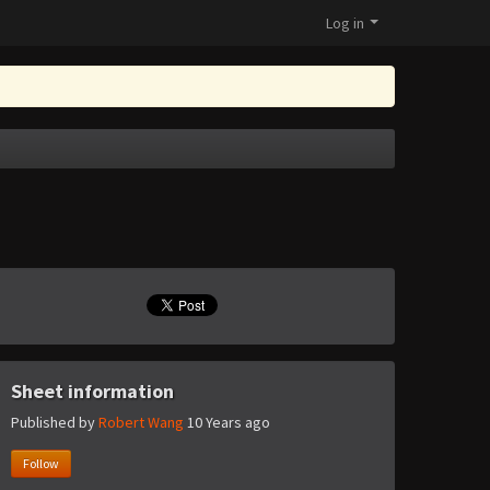
Log in
Sheet information
Published by
Robert Wang
10 Years ago
Follow