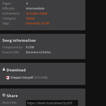
Pages:
4
Difficulty:
Intermediate
Instruments:
Acoustic Guitar
Category:
Anime
Tags:
Durarara!!
,
FLOW
Song information
Composed by:
FLOW
Source title:
Durarara x2 Ketsu
Download
Steppin Out.pdf
(210.9 KB)
Share
Direct link
: