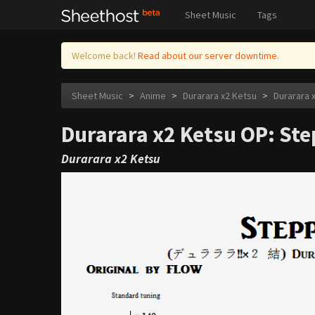
Sheet Music
Tags
Welcome back!
Read about our server downtime.
Sheet Music
>
Anime
>
Durarara x2 Ketsu
>
Durarara 
Durarara x2 Ketsu OP: Ste
Durarara x2 Ketsu