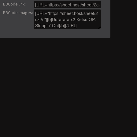
BBCode link
:
BBCode images
: