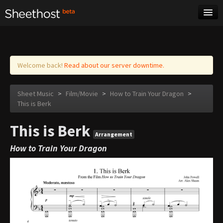
Sheet Music
Tags
Log in
Welcome back!
Read about our server downtime.
Sheet Music
>
Film/Movie
>
How to Train Your Dragon
>
This is Berk
This is Berk
Arrangement
How to Train Your Dragon