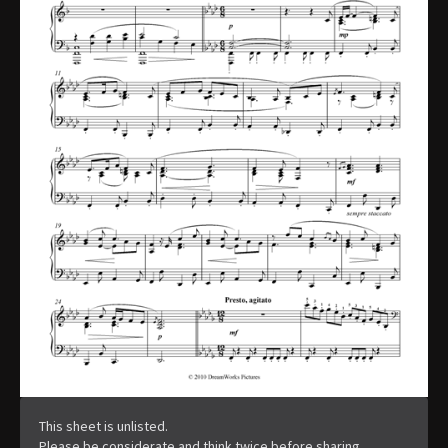
This sheet is unlisted.
Please be considerate and think twice before sharing.