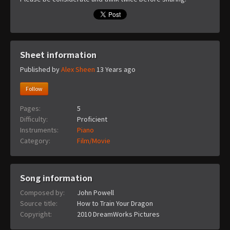
Sheet information
Published by
Alex Sheen
13 Years ago
Follow
Pages:
5
Difficulty:
Proficient
Instruments:
Piano
Category:
Film/Movie
Song information
Composed by:
John Powell
Source title:
How to Train Your Dragon
Copyright:
2010 DreamWorks Pictures