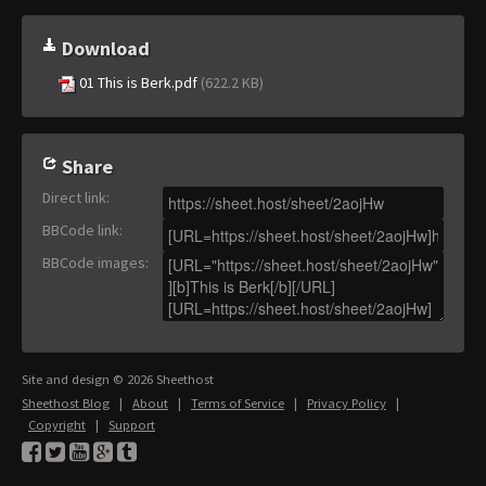
Download
01 This is Berk.pdf
(622.2 KB)
Share
Direct link
:
BBCode link
:
BBCode images
:
Site and design © 2026 Sheethost
Sheethost Blog
|
About
|
Terms of Service
|
Privacy Policy
|
Copyright
|
Support