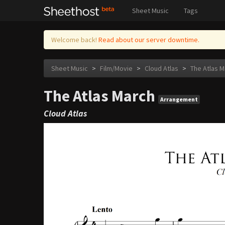
Sheet Music
Tags
Welcome back!
Read about our server downtime.
Sheet Music
>
Film/Movie
>
Cloud Atlas
>
The Atlas M
The Atlas March
Arrangement
Cloud Atlas