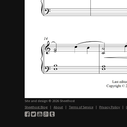
Site and design © 2026 Sheethost
Sheethost Blog
|
About
|
Terms of Service
|
Privacy Policy
|