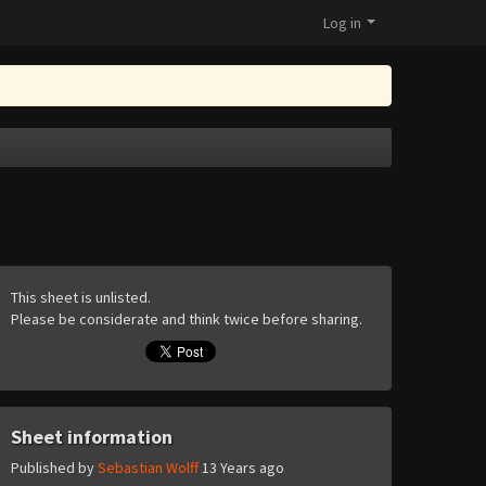
Log in
This sheet is unlisted.
Please be considerate and think twice before sharing.
Sheet information
Published by
Sebastian Wolff
13 Years ago