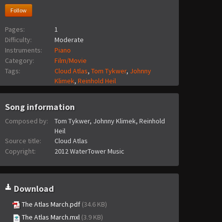
Follow
Pages:
1
Difficulty:
Moderate
Instruments:
Piano
Category:
Film/Movie
Tags:
Cloud Atlas
,
Tom Tykwer
,
Johnny
Klimek
,
Reinhold Heil
Song information
Composed by:
Tom Tykwer, Johnny Klimek, Reinhold
Heil
Source title:
Cloud Atlas
Copyright:
2012 WaterTower Music
Download
The Atlas March.pdf
(34.6 KB)
The Atlas March.mxl
(3.9 KB)