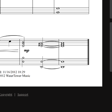
Copyright
|
Support