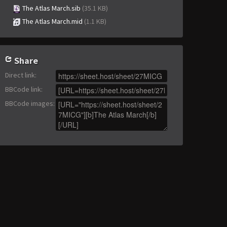
The Atlas March.sib
(35.1 KB)
The Atlas March.mid
(1.1 KB)
Share
Direct link
:
BBCode link
:
BBCode images
: