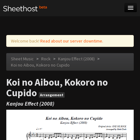
Sheet Music
Tags
Log in
Welcome back!
Read about our server downtime.
Sheet Music
>
Rock
>
Kanjou Effect (2008)
>
Koi no Aibou, Kokoro no Cupido
Koi no Aibou, Kokoro no
Cupido
Arrangement
Kanjou Effect (2008)