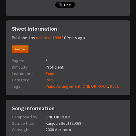
Sheet information
Published by
mikedinh1996
10 Years ago
Follow
Pages:
5
Difficulty:
Proficient
Instruments:
Piano
Category:
Rock
Tags:
Piano Arrangement
,
ONE OK ROCK
,
Rock
Song information
Composed by:
ONE OK ROCK
Source title:
Kanjou Effect (2008)
Copyright:
2008 Aer-born