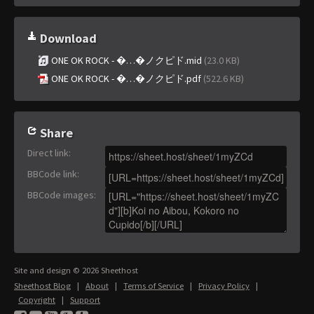
Download
ONE OK ROCK - �…�ノクピド.mid
(23.0 KB)
ONE OK ROCK - �…�ノクピド.pdf
(522.6 KB)
Share
Direct link
:
BBCode link
:
BBCode images
:
Site and design © 2026 Sheethost
Sheethost Blog
|
About
|
Terms of Service
|
Privacy Policy
|
Copyright
|
Support