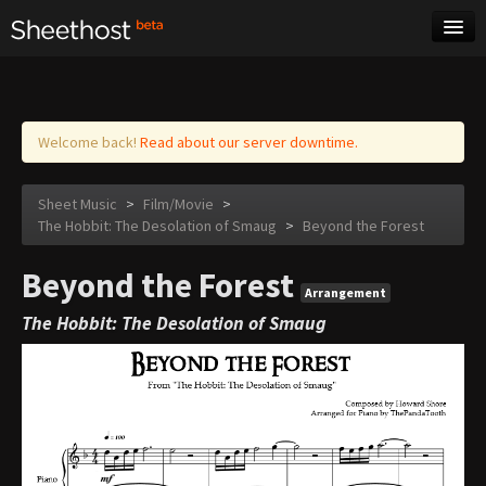
Sheet Music
Tags
Log in
Welcome back!
Read about our server downtime.
Sheet Music
>
Film/Movie
>
The Hobbit: The Desolation of Smaug
>
Beyond the Forest
Beyond the Forest
Arrangement
The Hobbit: The Desolation of Smaug