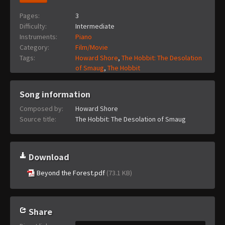
Pages:
3
Difficulty:
Intermediate
Instruments:
Piano
Category:
Film/Movie
Tags:
Howard Shore
,
The Hobbit: The Desolation
of Smaug
,
The Hobbit
Song information
Composed by:
Howard Shore
Source title:
The Hobbit: The Desolation of Smaug
Download
Beyond the Forest.pdf
(73.1 KB)
Share