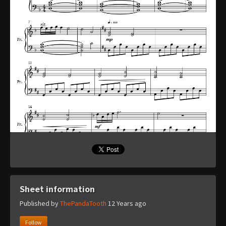
Sheet information
Published by
ThePandaTooth
12 Years ago
Follow