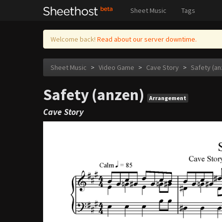
Sheet Music
Tags
Welcome back!
Read about our server downtime.
Sheet Music
>
Video Game
>
Cave Story
>
Safety (an
Safety (anzen)
Arrangement
Cave Story