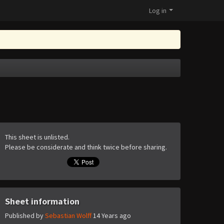
Log in
This sheet is unlisted.
Please be considerate and think twice before sharing.
Sheet information
Published by
Sebastian Wolff
14 Years ago