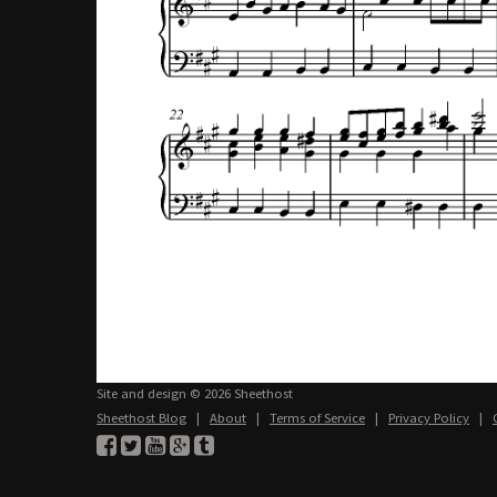
Site and design © 2026 Sheethost
Sheethost Blog
|
About
|
Terms of Service
|
Privacy Policy
|