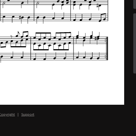
Copyright
|
Support