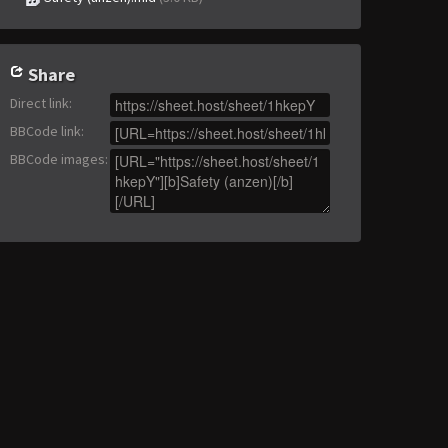
Share
Direct link
:
BBCode link
:
BBCode images
: