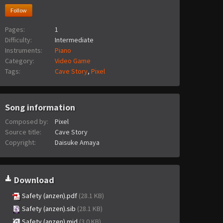
Follow
Pages:
1
Difficulty:
Intermediate
Instruments:
Piano
Category:
Video Game
Tags:
Cave Story
,
Pixel
Song information
Composed by:
Pixel
Source title:
Cave Story
Copyright:
Daisuke Amaya
Download
Safety (anzen).pdf
(28.1 KB)
Safety (anzen).sib
(28.1 KB)
Safety (anzen).mid
(3.0 KB)