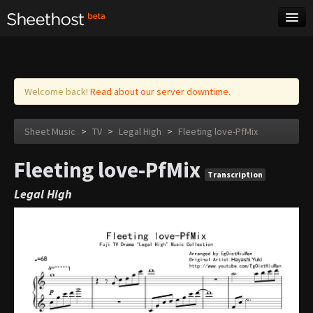
Sheet Music
Tags
Log in
Welcome back!
Read about our server downtime.
Sheet Music
>
TV
>
Legal High
>
Fleeting love-PfMix
Fleeting love-PfMix
Transcription
Legal High