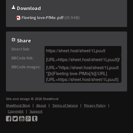
Download
Fleeting love-PfMix .pdf
(35.9 KB)
Share
Direct link
:
BBCode link
:
BBCode images
:
Site and design © 2026 Sheethost
Sheethost Blog
|
About
|
Terms of Service
|
Privacy Policy
|
Copyright
|
Support