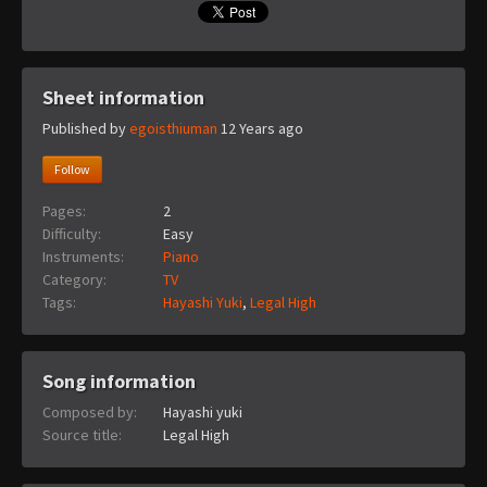
Sheet information
Published by
egoisthiuman
12 Years ago
Follow
Pages:
2
Difficulty:
Easy
Instruments:
Piano
Category:
TV
Tags:
Hayashi Yuki
,
Legal High
Song information
Composed by:
Hayashi yuki
Source title:
Legal High