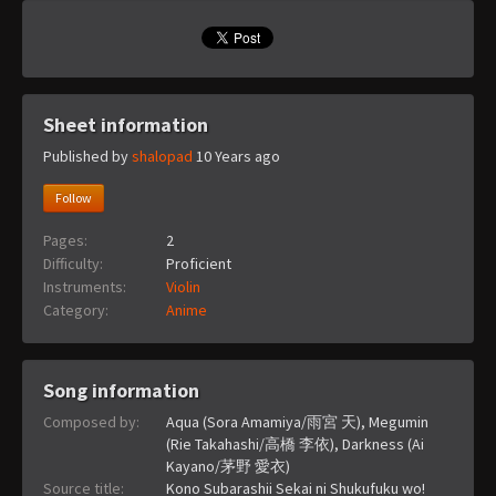
Sheet information
Published by
shalopad
10 Years ago
Follow
Pages:
2
Difficulty:
Proficient
Instruments:
Violin
Category:
Anime
Song information
Composed by:
Aqua (Sora Amamiya/雨宮 天), Megumin
(Rie Takahashi/高橋 李依), Darkness (Ai
Kayano/茅野 愛衣)
Source title:
Kono Subarashii Sekai ni Shukufuku wo!