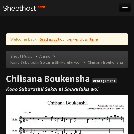
Sheet Music
Tags
Log in
Welcome back!
Read about our server downtime.
Sheet Music
>
Anime
>
Kono Subarashii Sekai ni Shukufuku wo!
>
Chiisana Boukensha
Chiisana Boukensha
Arrangement
Kono Subarashii Sekai ni Shukufuku wo!