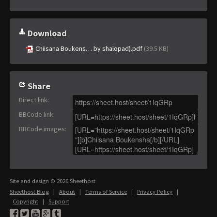
Download
Chiisana Boukens… by shalopad).pdf
(39.5 KB)
Share
Direct link
:
BBCode link
:
BBCode images
:
Site and design © 2026 Sheethost
Sheethost Blog
|
About
|
Terms of Service
|
Privacy Policy
|
Copyright
|
Support