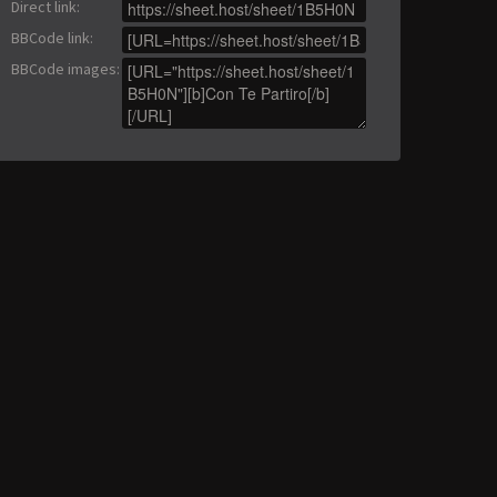
Direct link
:
BBCode link
:
BBCode images
: