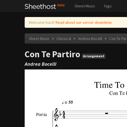
Sheet Music
Tags
Welcome back!
Read about our server downtime.
Sheet Music
>
Classical
>
Andrea Bocelli
>
Con Te Par
Con Te Partiro
Arrangement
Andrea Bocelli