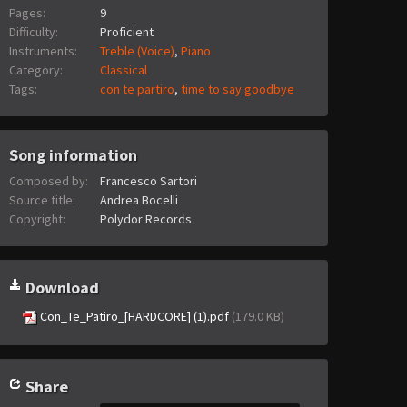
Pages:
9
Difficulty:
Proficient
Instruments:
Treble (Voice)
,
Piano
Category:
Classical
Tags:
con te partiro
,
time to say goodbye
Song information
Composed by:
Francesco Sartori
Source title:
Andrea Bocelli
Copyright:
Polydor Records
Download
Con_Te_Patiro_[HARDCORE] (1).pdf
(179.0 KB)
Share