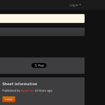
Log in
Sheet information
Published by
Ryan Foo
10 Years ago
Follow