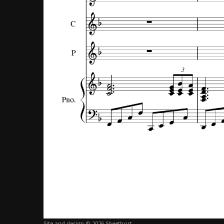
Site and design © 2026 Sheethost