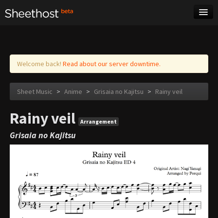
Sheet Music
Tags
Log in
Welcome back!
Read about our server downtime.
Sheet Music
>
Anime
>
Grisaia no Kajitsu
>
Rainy veil
Rainy veil
Arrangement
Grisaia no Kajitsu