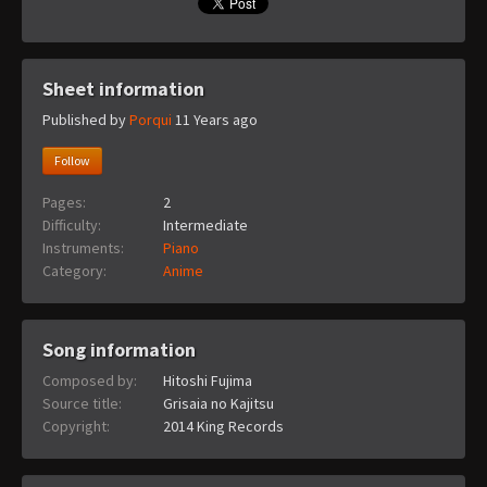
Sheet information
Published by
Porqui
11 Years ago
Follow
Pages:
2
Difficulty:
Intermediate
Instruments:
Piano
Category:
Anime
Song information
Composed by:
Hitoshi Fujima
Source title:
Grisaia no Kajitsu
Copyright:
2014 King Records