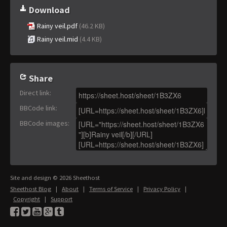
Download
Rainy veil.pdf
(46.2 KB)
Rainy veil.mid
(4.4 KB)
Share
Direct link
:
BBCode link
:
BBCode images
:
Site and design © 2026 Sheethost
Sheethost Blog
|
About
|
Terms of Service
|
Privacy Policy
|
Copyright
|
Support