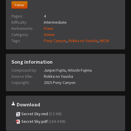
Follow
Pages:
4
Difficulty:
Intermediate
Instruments:
Piano
Category:
Anime
Tags:
Pony Canyon
,
Rokka no Yuusha
,
MICHI
Song information
Composed by:
Junpei Fujita, Hitoshi Fujima
Source title:
Rokka no Yuusha
Copyright:
2015 Pony Canyon
Download
Secret Sky.mid
(5.5 KB)
Secret Sky.pdf
(184.4 KB)