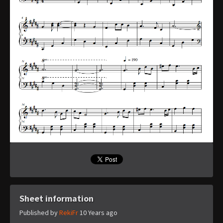
Sheet information
Published by
RekiFr
10 Years ago