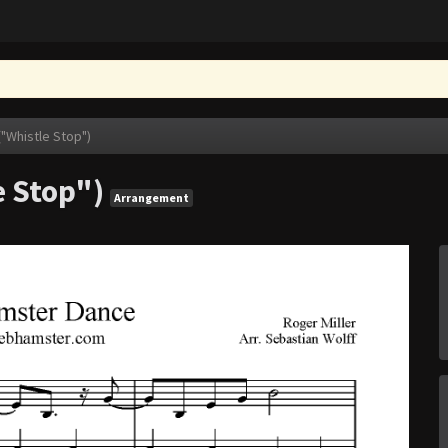
"Whistle Stop")
 Stop")
Arrangement