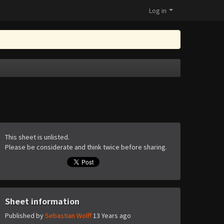
Log in
This sheet is unlisted.
Please be considerate and think twice before sharing.
Sheet information
Published by
Sebastian Wolff
13 Years ago