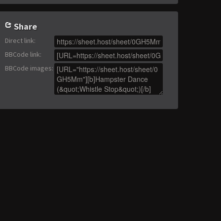
Share
Direct link
:
BBCode link
:
BBCode images
: