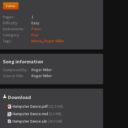
Follow
Pages:
1
Difficulty:
Easy
Instruments:
Piano
Category:
Pop
Tags:
Meme
,
Roger Miller
Song information
Composed by:
Roger Miller
Source title:
Roger Miller
Download
Hampster Dance.pdf
(21.5 KB)
Hampster Dance.mid
(2.3 KB)
Hampster Dance.sib
(26.5 KB)