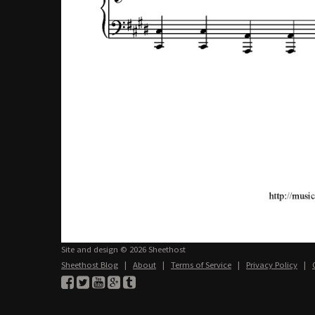
Site and design © 2026 Sheethost
Sheethost Blog
|
About
|
Terms of Service
|
Privacy Policy
|