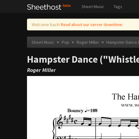
Sheet Music
Tags
Welcome back!
Read about our server downtime.
Sheet Music
>
Pop
>
Roger Miller
>
Hampster Dance (
Hampster Dance ("Whistle
Roger Miller