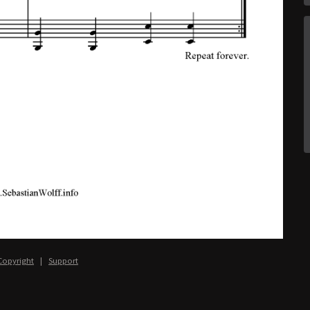
Copyright
|
Support