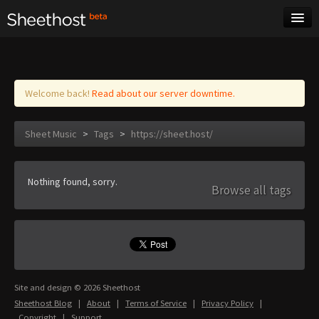
Sheet Music
Tags
Log in
Welcome back!
Read about our server downtime.
Sheet Music
>
Tags
>
https://sheet.host/
Nothing found, sorry.
Browse all tags
Site and design © 2026 Sheethost
Sheethost Blog
|
About
|
Terms of Service
|
Privacy Policy
|
Copyright
|
Support