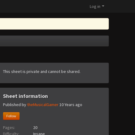
Log in
This sheet is private and cannot be shared.
Sheet information
Published by
theMusicalGamer
10 Years ago
Follow
Pages:
20
Difficulty:
Insane