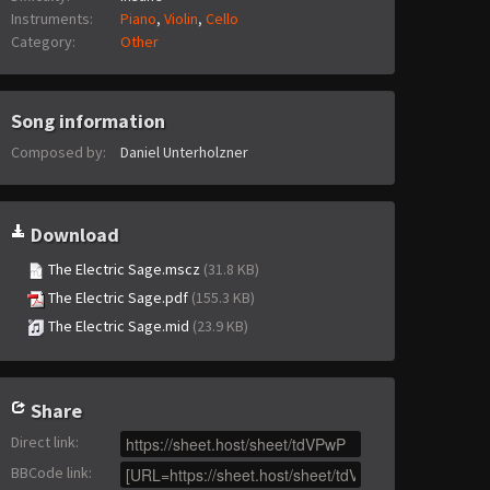
Instruments:
Piano
,
Violin
,
Cello
Category:
Other
Song information
Composed by:
Daniel Unterholzner
Download
The Electric Sage.mscz
(31.8 KB)
The Electric Sage.pdf
(155.3 KB)
The Electric Sage.mid
(23.9 KB)
Share
Direct link
:
BBCode link
: