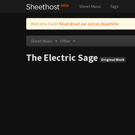
Sheet Music
Tags
Welcome back!
Read about our server downtime.
Sheet Music
>
Other
>
The Electric Sage
Original Work