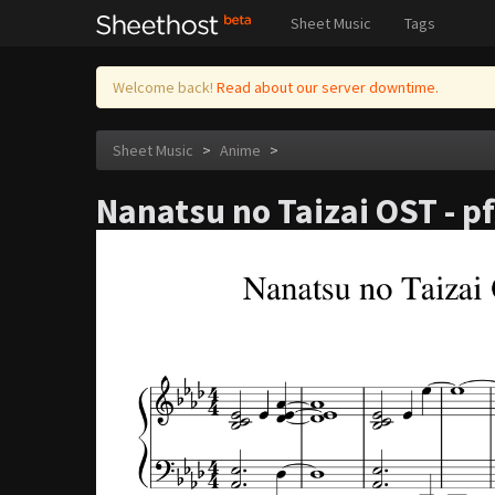
Sheet Music
Tags
Welcome back!
Read about our server downtime.
Sheet Music
>
Anime
>
Nanatsu no Taizai OST - p