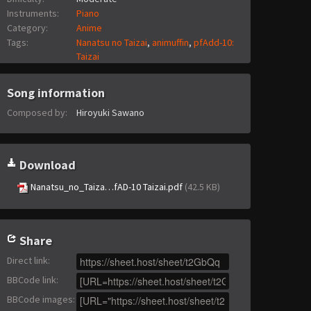
Instruments:
Piano
Category:
Anime
Tags:
Nanatsu no Taizai
,
animuffin
,
pfAdd-10:
Taizai
Song information
Composed by:
Hiroyuki Sawano
Download
Nanatsu_no_Taiza…fAD-10 Taizai.pdf
(42.5 KB)
Share
Direct link
:
BBCode link
:
BBCode images
: