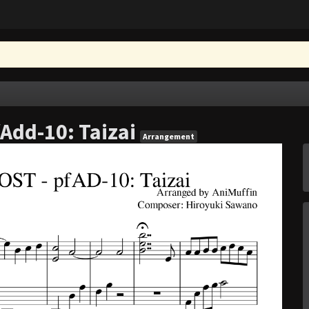
fAdd-10: Taizai
Arrangement