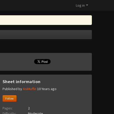
Log in
Sheet information
Published by
AniMuffin
10 Years ago
Follow
Pages:
2
Difficulty:
Moderate