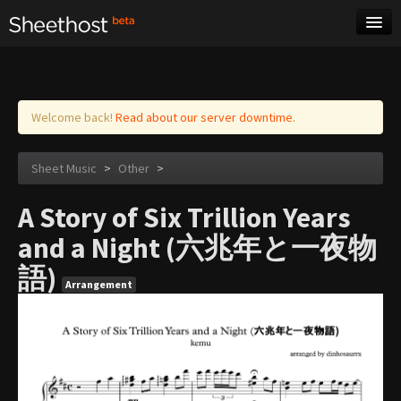
Sheet Music
Tags
Log in
Welcome back!
Read about our server downtime.
Sheet Music
>
Other
>
A Story of Six Trillion Years
and a Night (六兆年と一夜物
語)
Arrangement