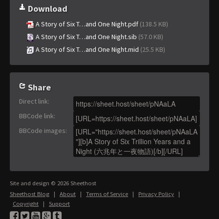
Download
A Story of Six T…and One Night.pdf
(138.5 KB)
A Story of Six T…and One Night.sib
(57.0 KB)
A Story of Six T…and One Night.mid
(25.5 KB)
Share
Direct link
:
BBCode link
:
BBCode images
:
Site and design © 2026 Sheethost
Sheethost Blog
|
About
|
Terms of Service
|
Privacy Policy
|
Copyright
|
Support