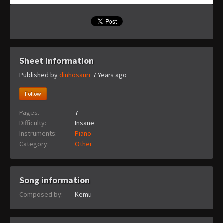
Sheet information
Published by
dinhosaurr
7 Years ago
Follow
Pages:
7
Difficulty:
Insane
Instruments:
Piano
Category:
Other
Song information
Composed by:
Kemu