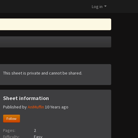
Log in
This sheet is private and cannot be shared.
Sheet information
Published by
AniMuffin
10 Years ago
Follow
Pages:
2
Difficulty:
Easy