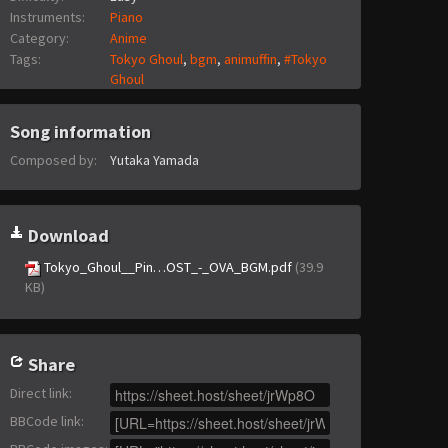
Instruments:
Piano
Category:
Anime
Tags:
Tokyo Ghoul
,
bgm
,
animuffin
,
#Tokyo
Ghoul
Song information
Composed by:
Yutaka Yamada
Download
Tokyo_Ghoul__Pin…OST_-_OVA_BGM.pdf
(39.9
KB)
Share
Direct link
:
BBCode link
: