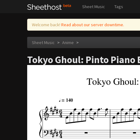
Sheet Music
Tags
Welcome back!
Read about our server downtime.
Sheet Music
>
Anime
>
Tokyo Ghoul: Pinto Piano