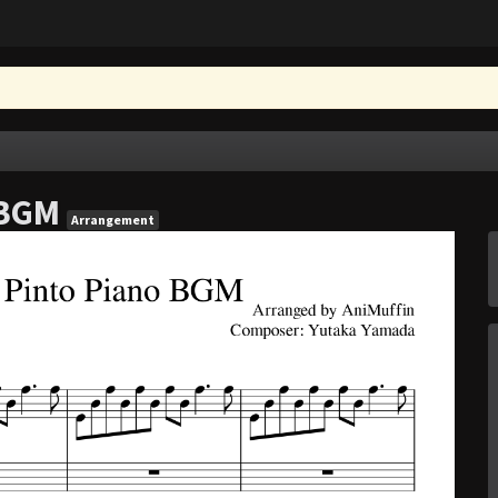
 BGM
Arrangement