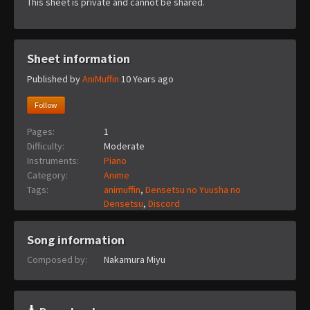
This sheet is private and cannot be shared.
Sheet information
Published by
AniMuffin
10 Years ago
Follow
Pages:
1
Difficulty:
Moderate
Instruments:
Piano
Category:
Anime
Tags:
animuffin
,
Densetsu no Yuusha no
Densetsu
,
Discord
Song information
Composed by:
Nakamura Miyu