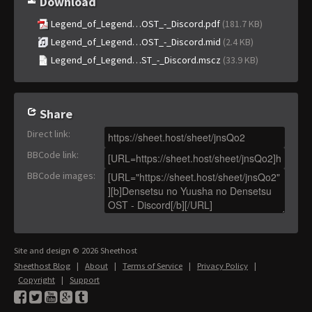
Download
Legend_of_Legend…OST_-_Discord.pdf
(181.7 KB)
Legend_of_Legend…OST_-_Discord.mid
(2.4 KB)
Legend_of_Legend…ST_-_Discord.mscz
(33.9 KB)
Share
Direct link
:
BBCode link
:
BBCode images
:
Site and design © 2026 Sheethost
Sheethost Blog
|
About
|
Terms of Service
|
Privacy Policy
|
Copyright
|
Support