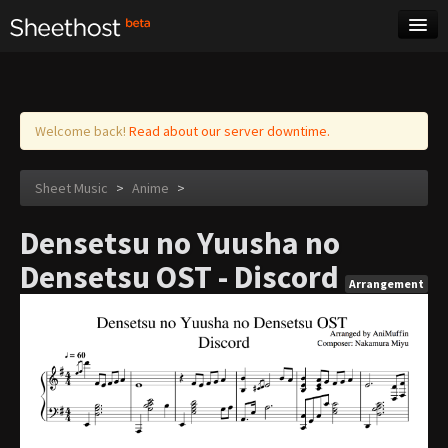
Sheet Music
Tags
Log in
Welcome back!
Read about our server downtime.
Sheet Music
>
Anime
>
Densetsu no Yuusha no
Densetsu OST - Discord
Arrangement