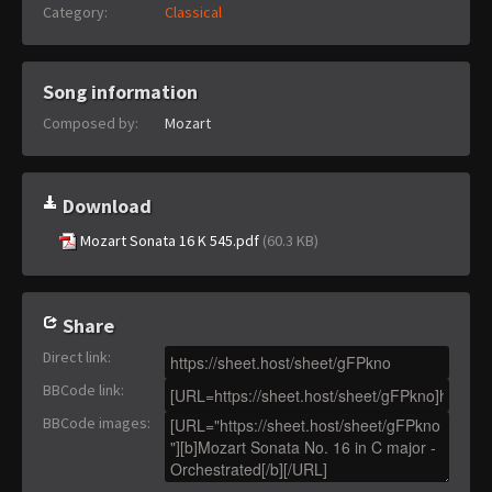
Category:
Classical
Song information
Composed by:
Mozart
Download
Mozart Sonata 16 K 545.pdf
(60.3 KB)
Share
Direct link
:
BBCode link
:
BBCode images
: