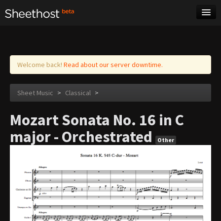
Sheet Music
Tags
Log in
Welcome back!
Read about our server downtime.
Sheet Music
>
Classical
>
Mozart Sonata No. 16 in C
major - Orchestrated
Other