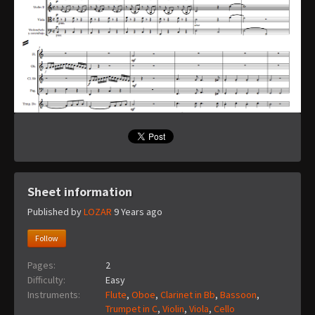
Sheet information
Published by
LOZAR
9 Years ago
Follow
Pages:
2
Difficulty:
Easy
Instruments:
Flute
,
Oboe
,
Clarinet in Bb
,
Bassoon
,
Trumpet in C
,
Violin
,
Viola
,
Cello