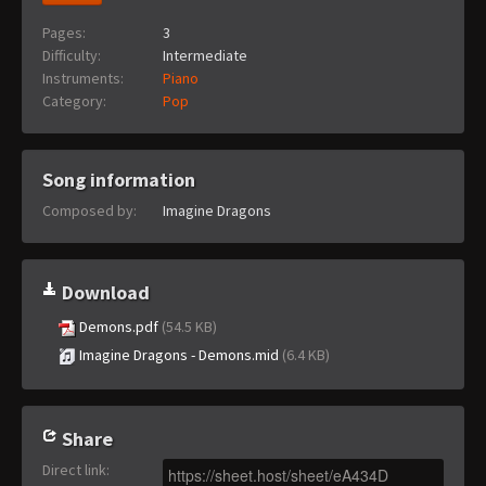
Pages:
3
Difficulty:
Intermediate
Instruments:
Piano
Category:
Pop
Song information
Composed by:
Imagine Dragons
Download
Demons.pdf
(54.5 KB)
Imagine Dragons - Demons.mid
(6.4 KB)
Share
Direct link
: