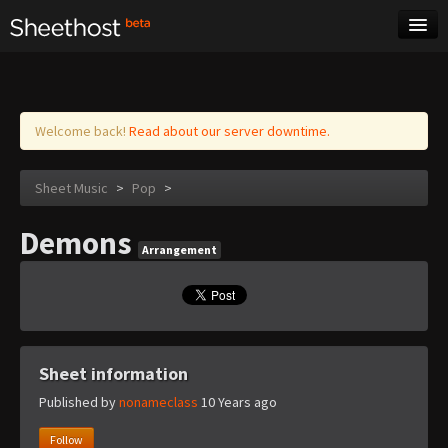
Sheet Music
Tags
Log in
Welcome back!
Read about our server downtime.
Sheet Music
>
Pop
>
Demons
Arrangement
Sheet information
Published by
nonameclass
10 Years ago
Follow