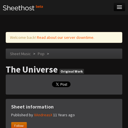
Sheet Music
Tags
Log in
Welcome back!
Read about our server downtime.
Sheet Music
>
Pop
>
The Universe
Original Work
Sheet information
Published by
XAndreasX
11 Years ago
Follow