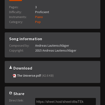
Pages:
3
Difficulty:
Proficient
Instruments:
Piano
Category:
Pop
Song information
Composed by:
Andreas Lautenschläger
Copyright:
2015 Andreas Lautenschläger
Download
The Universe.pdf
(42.6 KB)
Share
Direct link
: