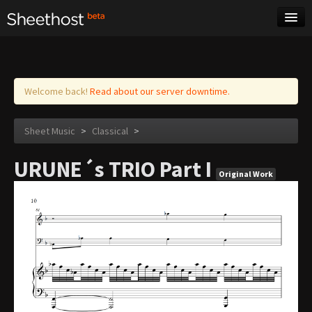
Sheet Music
Tags
Log in
Welcome back!
Read about our server downtime.
Sheet Music
>
Classical
>
URUNE´s TRIO Part I
Original Work