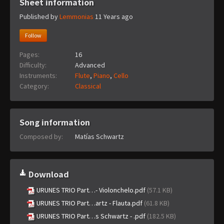
Sheet information
Published by
Lemmonias
11 Years ago
Follow
Pages:
16
Difficulty:
Advanced
Instruments:
Flute
,
Piano
,
Cello
Category:
Classical
Song information
Composed by:
Matías Schwartz
Download
URUNES TRIO Part…- Violonchelo.pdf
(57.1 KB)
URUNES TRIO Part…artz - Flauta.pdf
(61.8 KB)
URUNES TRIO Part…s Schwartz - .pdf
(182.5 KB)