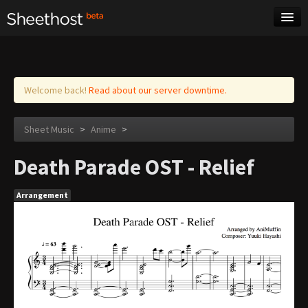
Sheet Music
Tags
Log in
Welcome back!
Read about our server downtime.
Sheet Music
>
Anime
>
Death Parade OST - Relief
Arrangement