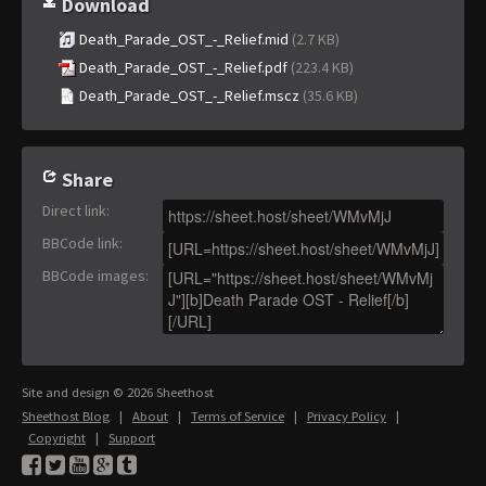
Download
Death_Parade_OST_-_Relief.mid
(2.7 KB)
Death_Parade_OST_-_Relief.pdf
(223.4 KB)
Death_Parade_OST_-_Relief.mscz
(35.6 KB)
Share
Direct link
:
BBCode link
:
BBCode images
:
Site and design © 2026 Sheethost
Sheethost Blog
|
About
|
Terms of Service
|
Privacy Policy
|
Copyright
|
Support