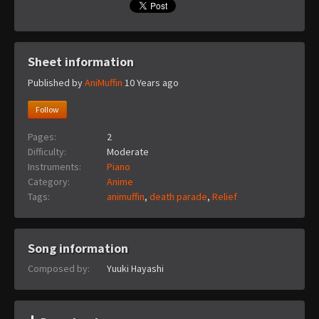
Sheet information
Published by
AniMuffin
10 Years ago
Follow
Pages:
2
Difficulty:
Moderate
Instruments:
Piano
Category:
Anime
Tags:
animuffin
,
death parade
,
Relief
Song information
Composed by:
Yuuki Hayashi