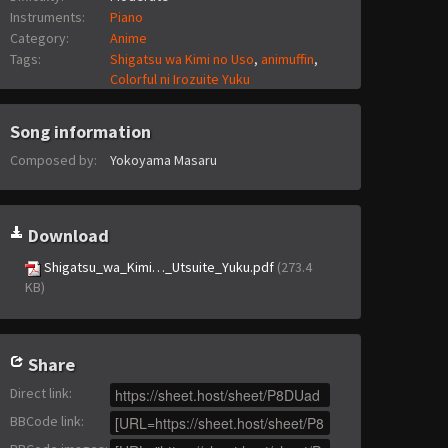
Instruments:
Piano
Category:
Anime
Tags:
Shigatsu wa Kimi no Uso
,
animuffin
,
Colorful ni Irozuite Yuku
Song information
Composed by:
Yokoyama Masaru
Download
Shigatsu_wa_Kimi…_Utsuite_Yuku.pdf
(273.4
KB)
Share
Direct link
:
BBCode link
: