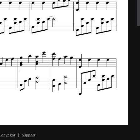
Copyright
|
Support