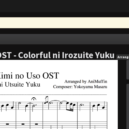
T - Colorful ni Irozuite Yuku
Arran