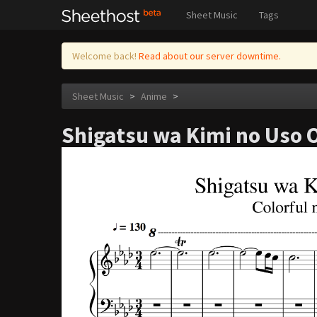
Sheet Music
Tags
Welcome back!
Read about our server downtime.
Sheet Music
>
Anime
>
Shigatsu wa Kimi no Uso OS