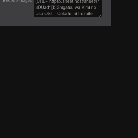
BBCode images
: