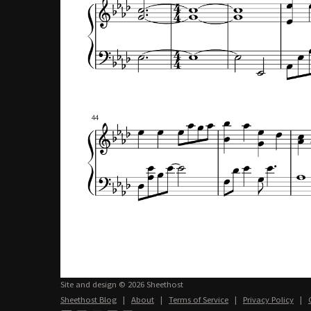
Site and design © 2026 Sheethost
Sheethost Blog
|
About
|
Terms of Service
|
Privacy Policy
|