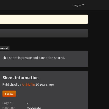
Log in
gement
This sheet is private and cannot be shared.
Sheet information
Published by
AniMuffin
10 Years ago
Follow
Pages:
2
Difficulty:
Moderate