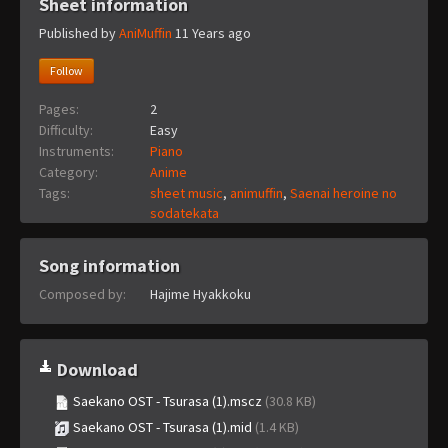
Sheet information
Published by
AniMuffin
11 Years ago
Follow
Pages:
2
Difficulty:
Easy
Instruments:
Piano
Category:
Anime
Tags:
sheet music
,
animuffin
,
Saenai heroine no
sodatekata
Song information
Composed by:
Hajime Hyakkoku
Download
Saekano OST - Tsurasa (1).mscz
(30.8 KB)
Saekano OST - Tsurasa (1).mid
(1.4 KB)