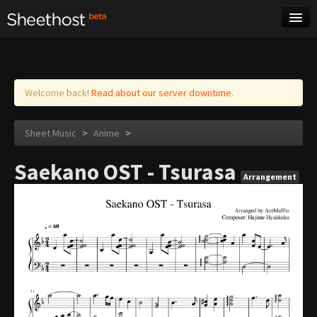
Sheet Music
Tags
Log in
Welcome back!
Read about our server downtime.
Sheet Music
>
Anime
>
Saekano OST - Tsurasa
Arrangement