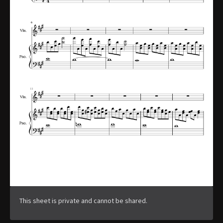
This sheet is private and cannot be shared.