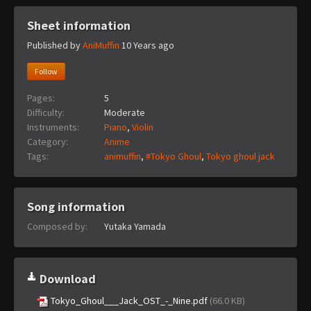
Sheet information
Published by
AniMuffin
10 Years ago
Follow
Pages:
5
Difficulty:
Moderate
Instruments:
Piano
,
Violin
Category:
Anime
Tags:
animuffin
,
#Tokyo Ghoul
,
Tokyo ghoul jack
Song information
Composed by:
Yutaka Yamada
Download
Tokyo_Ghoul___Jack_OST_-_Nine.pdf
(66.0 KB)