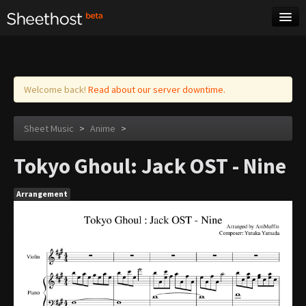
Sheet Music
Tags
Log in
Welcome back!
Read about our server downtime.
Sheet Music
>
Anime
>
Tokyo Ghoul: Jack OST - Nine
Arrangement