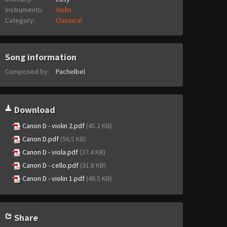
Instruments:
Violin
Category:
Classical
Song information
Composed by:
Pachelbel
Download
Canon D - violin 2.pdf
(45.2 KB)
Canon D.pdf
(56.5 KB)
Canon D - viola.pdf
(37.4 KB)
Canon D - cello.pdf
(31.8 KB)
Canon D - violin 1.pdf
(46.5 KB)
Share