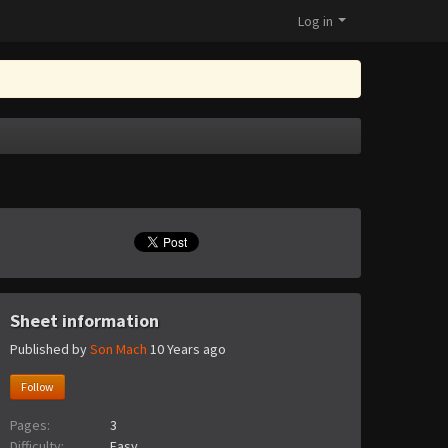
Log in
Sheet information
Published by
Son Mach
10 Years ago
Follow
Pages:
3
Difficulty:
Easy