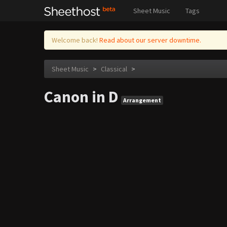
Sheet Music
Tags
Welcome back!
Read about our server downtime.
Sheet Music
>
Classical
>
Canon in D
Arrangement