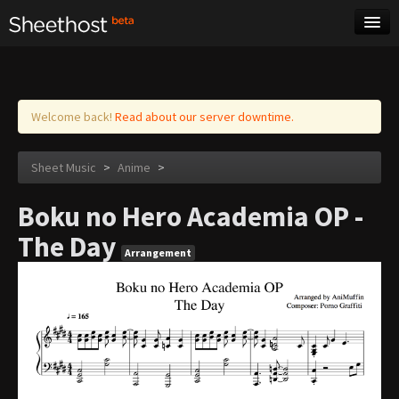
Sheet Music
Tags
Log in
Welcome back!
Read about our server downtime.
Sheet Music
>
Anime
>
Boku no Hero Academia OP -
The Day
Arrangement