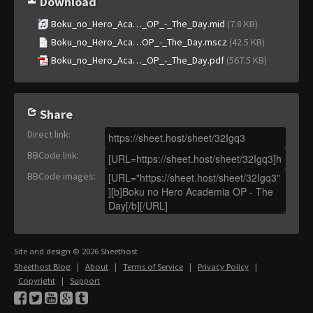
Download
Boku_no_Hero_Aca…_OP_-_The_Day.mid
(7.8 KB)
Boku_no_Hero_Aca…OP_-_The_Day.mscz
(42.5 KB)
Boku_no_Hero_Aca…_OP_-_The_Day.pdf
(567.5 KB)
Share
Direct link
:
BBCode link
:
BBCode images
:
Site and design © 2026 Sheethost
Sheethost Blog
|
About
|
Terms of Service
|
Privacy Policy
|
Copyright
|
Support