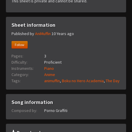
This sheet is private and cannot be shared.
Sheet information
Published by
AniMuffin
10 Years ago
Follow
Pages:
3
Difficulty:
Proficient
Instruments:
Piano
Category:
Anime
Tags:
animuffin
,
Boku no Hero Academia
,
The Day
Song information
Composed by:
Porno Graffiti