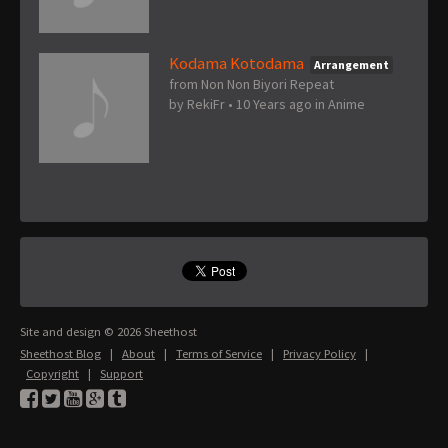
Kodama Kotodama
Arrangement
from Non Non Biyori Repeat
by
RekiFr
•
10 Years ago
in
Anime
Site and design © 2026 Sheethost
Sheethost Blog
|
About
|
Terms of Service
|
Privacy Policy
|
Copyright
|
Support