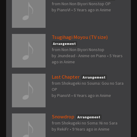
from Non Non Biyori Nonstop OP
by
PianoVI
•
5 Years ago
in
Anime
Tsugihagi Moyou (TV size)
Arrangement
from Non Non Biyori Nonstop
by
Jnundead - Anime on Piano
•
5 Years
ago
in
Anime
Last Chapter
Arrangement
from Shokugeki no Souma: Gou no Sara
OP
by
PianoVI
•
6 Years ago
in
Anime
Snowdrop
Arrangement
from Shokugeki no Soma: Ni no Sara
by
RekiFr
•
9 Years ago
in
Anime