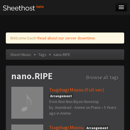
Sheet Music
Tags
Log in
Welcome back!
Read about our server downtime.
Sheet Music
>
Tags
>
nano.RIPE
nano.RIPE
Browse all tags
Tsugihagi Moyou (Full ver.)
Arrangement
from Non Non Biyori Nonstop
by
Jnundead - Anime on Piano
•
5 Years
ago
in
Anime
Tsugihagi Moyou
Arrangement